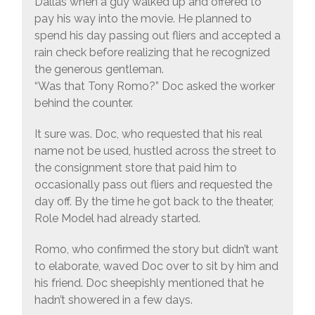
Dallas when a guy walked up and offered to
pay his way into the movie. He planned to
spend his day passing out fliers and accepted a
rain check before realizing that he recognized
the generous gentleman.
“Was that Tony Romo?” Doc asked the worker
behind the counter.
It sure was. Doc, who requested that his real
name not be used, hustled across the street to
the consignment store that paid him to
occasionally pass out fliers and requested the
day off. By the time he got back to the theater,
Role Model had already started.
Romo, who confirmed the story but didn’t want
to elaborate, waved Doc over to sit by him and
his friend. Doc sheepishly mentioned that he
hadn’t showered in a few days.