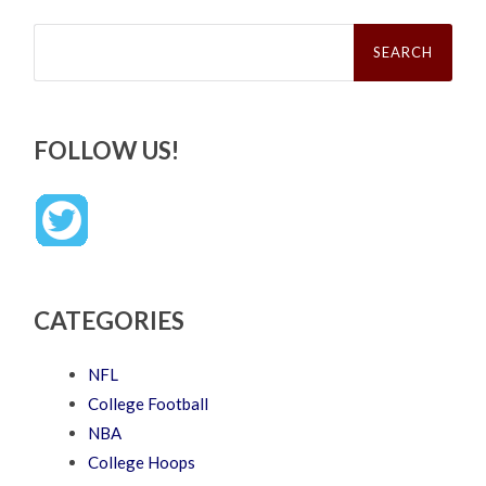
Search
for:
FOLLOW US!
CATEGORIES
NFL
College Football
NBA
College Hoops