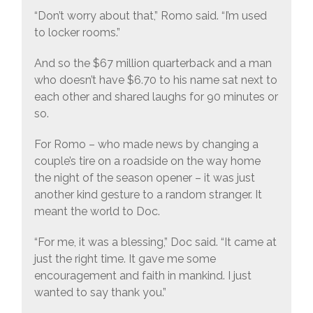
“Don’t worry about that,” Romo said. “I’m used
to locker rooms.”
And so the $67 million quarterback and a man
who doesn’t have $6.70 to his name sat next to
each other and shared laughs for 90 minutes or
so.
For Romo – who made news by changing a
couple’s tire on a roadside on the way home
the night of the season opener – it was just
another kind gesture to a random stranger. It
meant the world to Doc.
“For me, it was a blessing,” Doc said. “It came at
just the right time. It gave me some
encouragement and faith in mankind. I just
wanted to say thank you.”