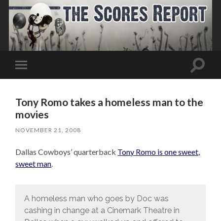
Toggle
Toggle
search
mobile
field
menu
Tony Romo takes a homeless man to the
movies
NOVEMBER 21, 2008
Dallas Cowboys’ quarterback
Tony Romo is one sweet,
sweet man
.
A homeless man who goes by Doc was
cashing in change at a Cinemark Theatre in