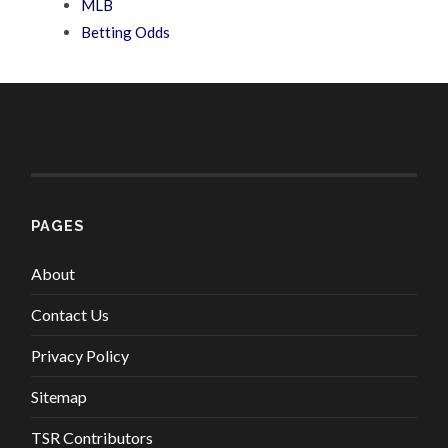
MLB
Betting Odds
PAGES
About
Contact Us
Privacy Policy
Sitemap
TSR Contributors