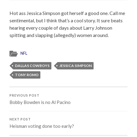
Hot ass Jessica Simpson got herself a good one. Call me
sentimental, but I think that’s a cool story. It sure beats
hearing every couple of days about Larry Johnson
spitting and slapping (allegedly) women around.
NFL
DALLAS COWBOYS
JESSICA SIMPSON
TONY ROMO
PREVIOUS POST
Bobby Bowden is no Al Pacino
NEXT POST
Heisman voting done too early?