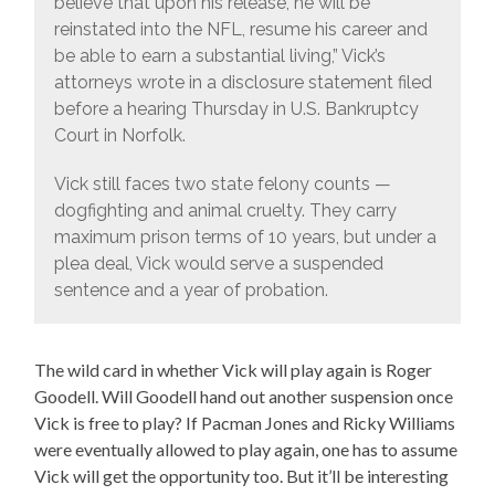
believe that upon his release, he will be
reinstated into the NFL, resume his career and
be able to earn a substantial living,” Vick’s
attorneys wrote in a disclosure statement filed
before a hearing Thursday in U.S. Bankruptcy
Court in Norfolk.
Vick still faces two state felony counts —
dogfighting and animal cruelty. They carry
maximum prison terms of 10 years, but under a
plea deal, Vick would serve a suspended
sentence and a year of probation.
The wild card in whether Vick will play again is Roger
Goodell. Will Goodell hand out another suspension once
Vick is free to play? If Pacman Jones and Ricky Williams
were eventually allowed to play again, one has to assume
Vick will get the opportunity too. But it’ll be interesting