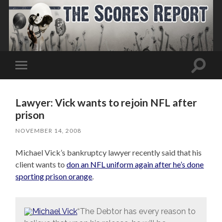
Toggle
Toggle
search
mobile
field
menu
Lawyer: Vick wants to rejoin NFL after
prison
NOVEMBER 14, 2008
Michael Vick’s bankruptcy lawyer recently said that his
client wants to
don an NFL uniform again after he’s done
sporting prison orange
.
“The Debtor has every reason to