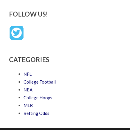
FOLLOW US!
CATEGORIES
NFL
College Football
NBA
College Hoops
MLB
Betting Odds