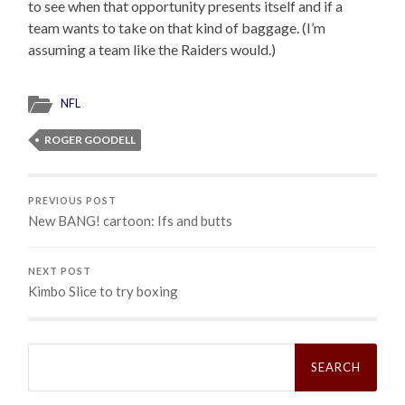
to see when that opportunity presents itself and if a
team wants to take on that kind of baggage. (I’m
assuming a team like the Raiders would.)
NFL
ROGER GOODELL
PREVIOUS POST
New BANG! cartoon: Ifs and butts
NEXT POST
Kimbo Slice to try boxing
Search
for: