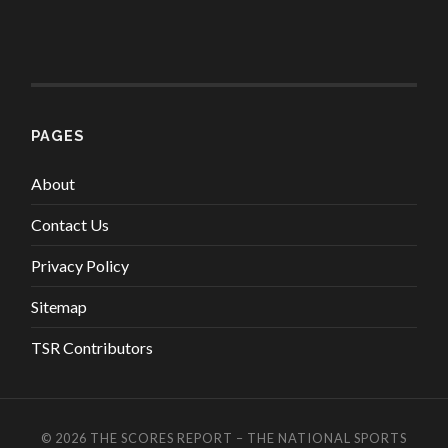
PAGES
About
Contact Us
Privacy Policy
Sitemap
TSR Contributors
© 2026
THE SCORES REPORT – THE NATIONAL SPORTS