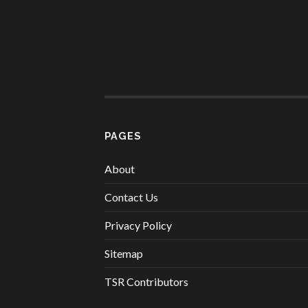
PAGES
About
Contact Us
Privacy Policy
Sitemap
TSR Contributors