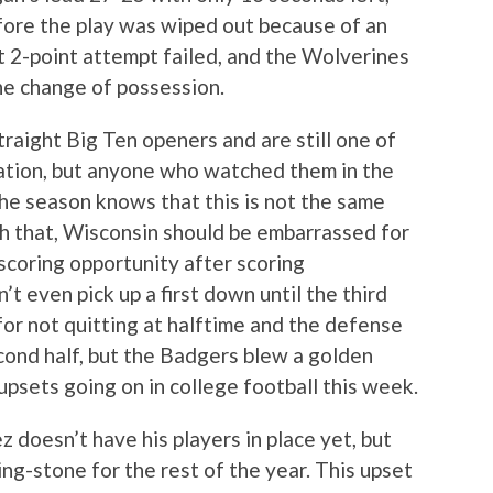
fore the play was wiped out because of an
t 2-point attempt failed, and the Wolverines
the change of possession.
aight Big Ten openers and are still one of
nation, but anyone who watched them in the
 the season knows that this is not the same
h that, Wisconsin should be embarrassed for
scoring opportunity after scoring
n’t even pick up a first down until the third
for not quitting at halftime and the defense
ond half, but the Badgers blew a golden
 upsets going on in college football this week.
 doesn’t have his players in place yet, but
ing-stone for the rest of the year. This upset