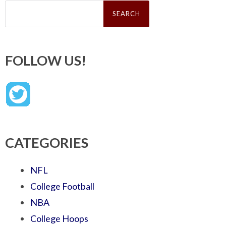
Search
for:
FOLLOW US!
CATEGORIES
NFL
College Football
NBA
College Hoops