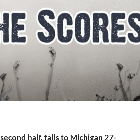
second half, falls to Michigan 27-