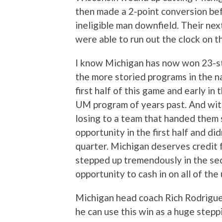
then made a 2-point conversion be
ineligible man downfield. Their nex
were able to run out the clock on 
I know Michigan has now won 23-str
the more storied programs in the 
first half of this game and early in
UM program of years past. And wit
losing to a team that handed them 
opportunity in the first half and did
quarter. Michigan deserves credit 
stepped up tremendously in the sec
opportunity to cash in on all of the
Michigan head coach Rich Rodriguez
he can use this win as a huge stepp