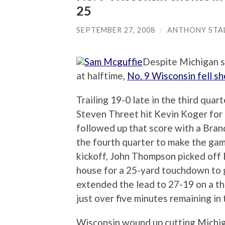
25
SEPTEMBER 27, 2008
/
ANTHONY STA
Despite Michigan s
at halftime,
No. 9 Wisconsin fell s
Trailing 19-0 late in the third quar
Steven Threet hit Kevin Koger for
followed up that score with a Bra
the fourth quarter to make the gam
kickoff, John Thompson picked off
house for a 25-yard touchdown to 
extended the lead to 27-19 on a t
just over five minutes remaining in
Wisconsin wound up cutting Michiga