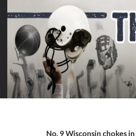
No. 9 Wisconsin chokes in 