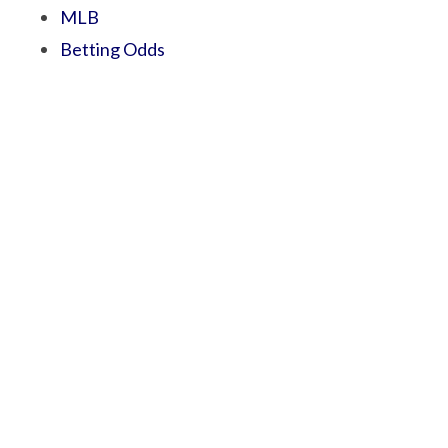
MLB
Betting Odds