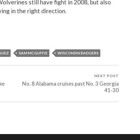
olverines still have fight in 2008, but also
ng in the right direction.
GUEZ
SAM MCGUFFIE
WISCONSIN BADGERS
NEXT POST
ke
No. 8 Alabama cruises past No. 3 Georgia
41-30