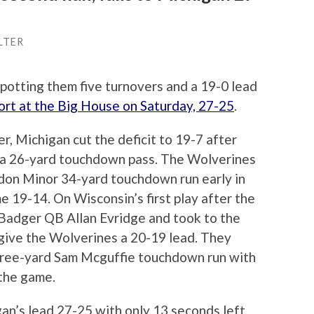
LTER
potting them five turnovers and a 19-0 lead
hort at the Big House on Saturday, 27-25
.
ter, Michigan cut the deficit to 19-7 after
 a 26-yard touchdown pass. The Wolverines
ndon Minor 34-yard touchdown run early in
e 19-14. On Wisconsin’s first play after the
 Badger QB Allan Evridge and took to the
give the Wolverines a 20-19 lead. They
hree-yard Sam Mcguffie touchdown run with
 the game.
n’s lead 27-25 with only 13 seconds left,