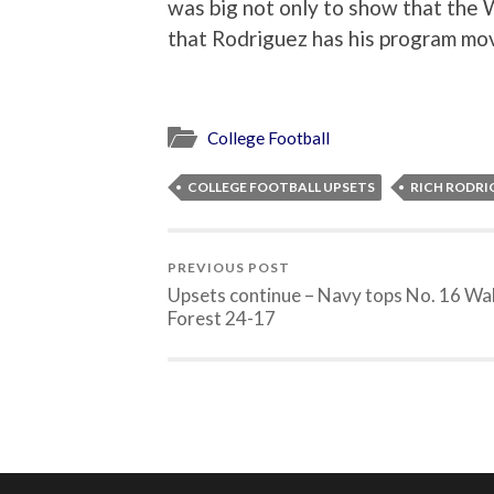
was big not only to show that the W
that Rodriguez has his program movi
College Football
COLLEGE FOOTBALL UPSETS
RICH RODRI
PREVIOUS POST
Upsets continue – Navy tops No. 16 Wa
Forest 24-17