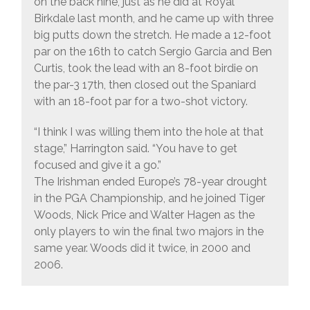
on the back nine, just as he did at Royal
Birkdale last month, and he came up with three
big putts down the stretch. He made a 12-foot
par on the 16th to catch Sergio Garcia and Ben
Curtis, took the lead with an 8-foot birdie on
the par-3 17th, then closed out the Spaniard
with an 18-foot par for a two-shot victory.
“I think I was willing them into the hole at that
stage,” Harrington said. “You have to get
focused and give it a go.”
The Irishman ended Europe’s 78-year drought
in the PGA Championship, and he joined Tiger
Woods, Nick Price and Walter Hagen as the
only players to win the final two majors in the
same year. Woods did it twice, in 2000 and
2006.