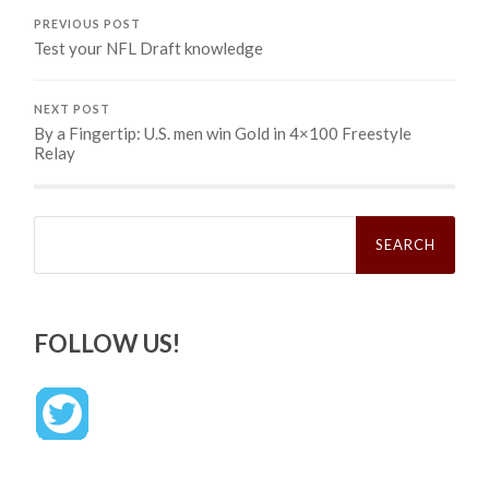
PREVIOUS POST
Test your NFL Draft knowledge
NEXT POST
By a Fingertip: U.S. men win Gold in 4×100 Freestyle
Relay
Search
for:
FOLLOW US!