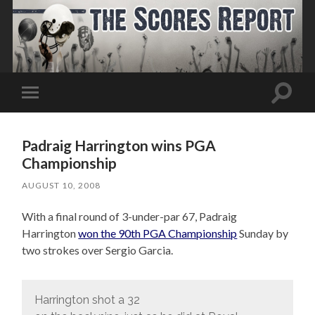
Toggle
Toggle
search
mobile
field
menu
Padraig Harrington wins PGA
Championship
AUGUST 10, 2008
With a final round of 3-under-par 67, Padraig
Harrington
won the 90th PGA Championship
Sunday by
two strokes over Sergio Garcia.
Harrington shot a 32