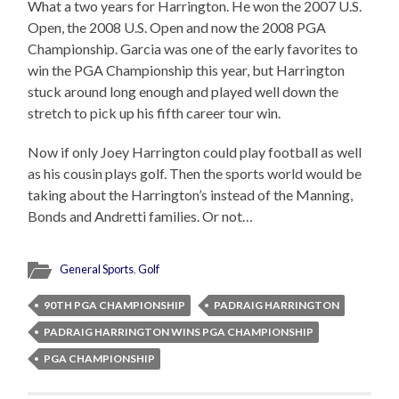
What a two years for Harrington. He won the 2007 U.S.
Open, the 2008 U.S. Open and now the 2008 PGA
Championship. Garcia was one of the early favorites to
win the PGA Championship this year, but Harrington
stuck around long enough and played well down the
stretch to pick up his fifth career tour win.
Now if only Joey Harrington could play football as well
as his cousin plays golf. Then the sports world would be
taking about the Harrington’s instead of the Manning,
Bonds and Andretti families. Or not…
General Sports
,
Golf
90TH PGA CHAMPIONSHIP
PADRAIG HARRINGTON
PADRAIG HARRINGTON WINS PGA CHAMPIONSHIP
PGA CHAMPIONSHIP