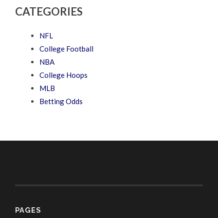
CATEGORIES
NFL
College Football
NBA
College Hoops
MLB
Betting Odds
PAGES