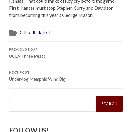
Kansas. That could make ol Roy cry before the game.
First, Kansas must stop Stephen Curry and Davidson
from becoming this year’s George Mason.
College Basketball
PREVIOUS POST
UCLA Three Peats
NEXT POST
Underdog Memphis Wins Big
Search
for:
FOLLOW US!