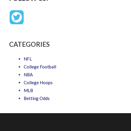
CATEGORIES
NFL
College Football
NBA
College Hoops
MLB
Betting Odds