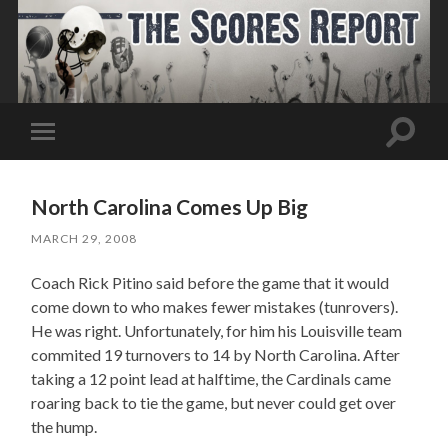
Toggle
Toggle
search
mobile
field
menu
North Carolina Comes Up Big
MARCH 29, 2008
Coach Rick Pitino said before the game that it would
come down to who makes fewer mistakes (tunrovers).
He was right. Unfortunately, for him his Louisville team
commited 19 turnovers to 14 by North Carolina. After
taking a 12 point lead at halftime, the Cardinals came
roaring back to tie the game, but never could get over
the hump.