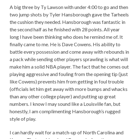
A big three by Ty Lawson with under 4:00 to go and then
two jump shots by Tyler Hansborough gave the Tarheels
the cushion they needed. Hansborough was fantastic in
the second half as he finished with 28 points. All year
long I have been thinking who does he remind me of. It
finally came to me. He is Dave Cowens. His ability to
battle every possession and come away with rebounds in
a pack while sending other players sprawling is what will
make him a solid NBA player. The fact that he comes out
playing aggressive and fouling from the opening tip (just
like Cowens) prevents him from getting in foul trouble
(officials let him get away with more bumps and whacks
than any other college player) and putting up great
numbers. I know I may sound like a Louisville fan, but
honestly, I am complimenting Hansborough’s rugged
style of play.
I can hardly wait for a match-up of North Carolina and