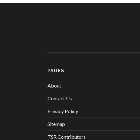
PAGES
About
Contact Us
Privacy Policy
Sitemap
TSR Contributors