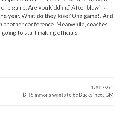
 one game. Are you kidding? After blowing
 the year. What do they lose? One game!! And
e in another conference. Meanwhile, coaches
going to start making officials
NEXT POST
Bill Simmons wants to be Bucks’ next GM