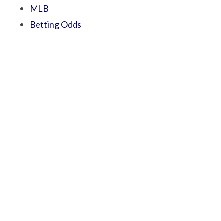
MLB
Betting Odds