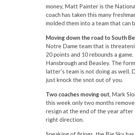
money, Matt Painter is the Nation
coach has taken this many freshma
molded them into a team that can b
Moving down the road to South B
Notre Dame team that is threatenin
20 points and 10 rebounds a game.
Hansbrough and Beasley. The forme
latter’s team is not doing as well.
just knock the snot out of you.
Two coaches moving out
, Mark Sl
this week only two months removed
resign at the end of the year after
right direction.
Speaking of firings, the Big Sky h