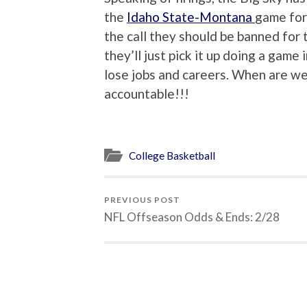
the
Idaho State-Montana
game for
the call they should be banned for
they’ll just pick it up doing a gam
lose jobs and careers. When are we 
accountable!!!
College Basketball
PREVIOUS POST
NFL Offseason Odds & Ends: 2/28