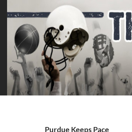
Purdue Keeps Pace