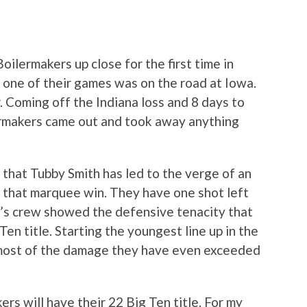
oilermakers up close for the first time in
t one of their games was on the road at Iowa.
 Coming off the Indiana loss and 8 days to
ermakers came out and took away anything
that Tubby Smith has led to the verge of an
 that marquee win. They have one shot left
r’s crew showed the defensive tenacity that
Ten title. Starting the youngest line up in the
 most of the damage they have even exceeded
s will have their 22 Big Ten title. For my