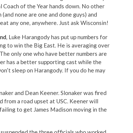
al Coach of the Year hands down. No other
n (and none are one and done guys) and
eat any one, anywhere. Just ask Wisconsin!
end
, Luke Harangody has put up numbers for
g to win the Big East. He is averaging over
 The only one who have better numbers are
r has a better supporting cast while the
 Don’t sleep on Harangody. If you do he may
onaker and Dean Keener. Slonaker was fired
 from a road upset at USC. Keener will
 failing to get James Madison moving in the
as suspended the three officials who worked