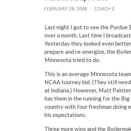
FEBRUARY 28, 2008
/
COACH Z
Last night I got to see the Purdue B
over a month. Last time I broadcas
Yesterday they looked even better.
prepare and re-energize, the Boil
Minnesota tried to do.
This is an average Minnesota team 
NCAA tourney bid. (They still need
at Indiana.) However, Matt Painte
has them in the running for the Big 
country with four freshman doing
his expectations.
Three more wins and the Boilermaker