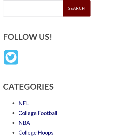
Search
for:
FOLLOW US!
CATEGORIES
NFL
College Football
NBA
College Hoops