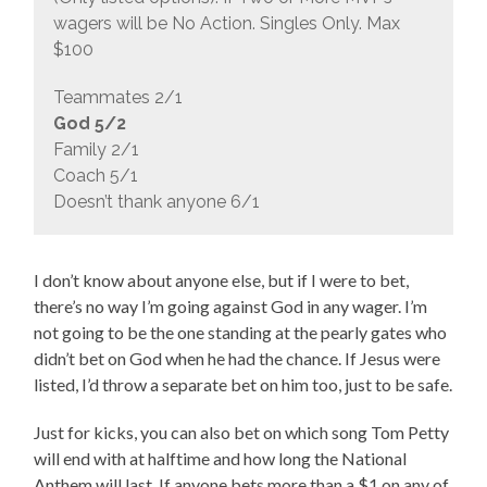
wagers will be No Action. Singles Only. Max
$100
Teammates 2/1
God 5/2
Family 2/1
Coach 5/1
Doesn’t thank anyone 6/1
I don’t know about anyone else, but if I were to bet,
there’s no way I’m going against God in any wager. I’m
not going to be the one standing at the pearly gates who
didn’t bet on God when he had the chance. If Jesus were
listed, I’d throw a separate bet on him too, just to be safe.
Just for kicks, you can also bet on which song Tom Petty
will end with at halftime and how long the National
Anthem will last. If anyone bets more than a $1 on any of