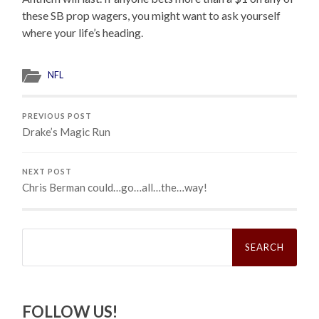
these SB prop wagers, you might want to ask yourself
where your life’s heading.
NFL
PREVIOUS POST
Drake’s Magic Run
NEXT POST
Chris Berman could…go…all…the…way!
Search
for:
FOLLOW US!