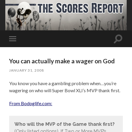
Toggle
Toggle
search
mobile
field
menu
You can actually make a wager on God
JANUARY 31, 2008
You know you have a gambling problem when…you’re
wagering on who will Super Bowl XLI’s MVP thank first.
From Bodoglife.com:
Who will the MVP of the Game thank first?
(Only listed options). If Two or More MVP’s