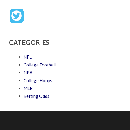
CATEGORIES
NFL
College Football
NBA
College Hoops
MLB
Betting Odds