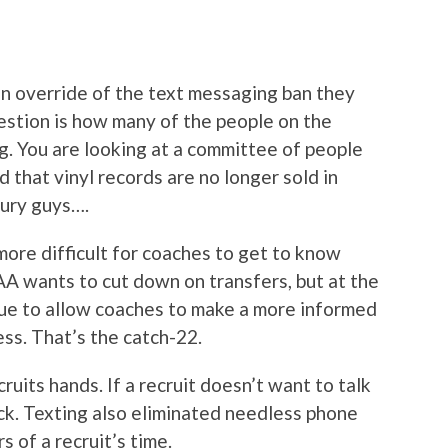
n override of the text messaging ban they
question is how many of the people on the
. You are looking at a committee of people
d that vinyl records are no longer sold in
tury guys….
ore difficult for coaches to get to know
AA wants to cut down on transfers, but at the
ue to allow coaches to make a more informed
ess. That’s the catch-22.
cruits hands. If a recruit doesn’t want to talk
ck. Texting also eliminated needless phone
s of a recruit’s time.