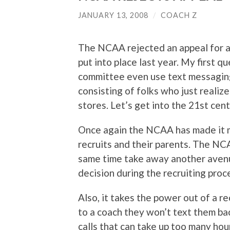
JANUARY 13, 2008
/
COACH Z
The NCAA rejected an appeal for a
put into place last year. My first 
committee even use text messaging
consisting of folks who just realize
stores. Let’s get into the 21st cen
Once again the NCAA has made it m
recruits and their parents. The NC
same time take away another aven
decision during the recruiting proc
Also, it takes the power out of a re
to a coach they won’t text them ba
calls that can take up too many hour