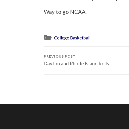
Way to go NCAA.
College Basketball
PREVIOUS POST
Dayton and Rhode Island Rolls