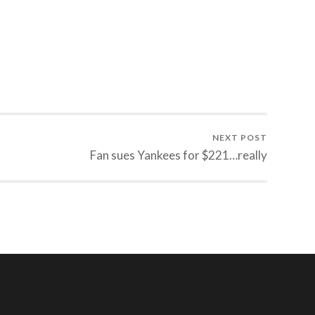
NEXT POST
Fan sues Yankees for $221…really