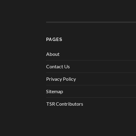
PAGES
About
Contact Us
Privacy Policy
Sitemap
TSR Contributors