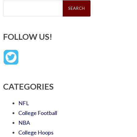
Search
for:
FOLLOW US!
CATEGORIES
NFL
College Football
NBA
College Hoops