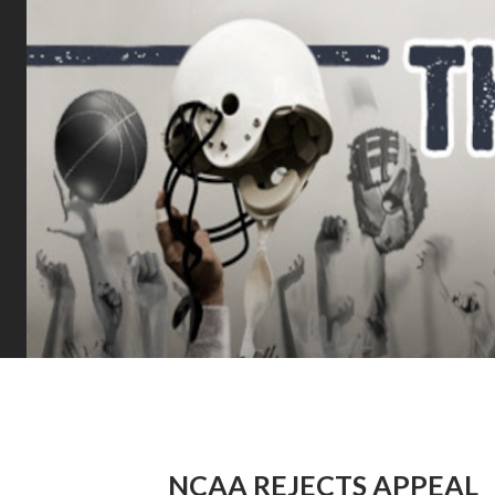
NCAA REJECTS APPEAL