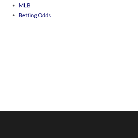
MLB
Betting Odds