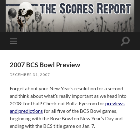
Toggle
Toggle
search
mobile
field
menu
2007 BCS Bowl Preview
DECEMBER 31, 2007
Forget about your New Year’s resolution for a second
and think about what’s really important as we head into
2008: football! Check out Bullz-Eye.com for
previews
and predictions
for all five of the BCS Bowl games,
beginning with the Rose Bowl on New Year’s Day and
ending with the BCS title game on Jan. 7.