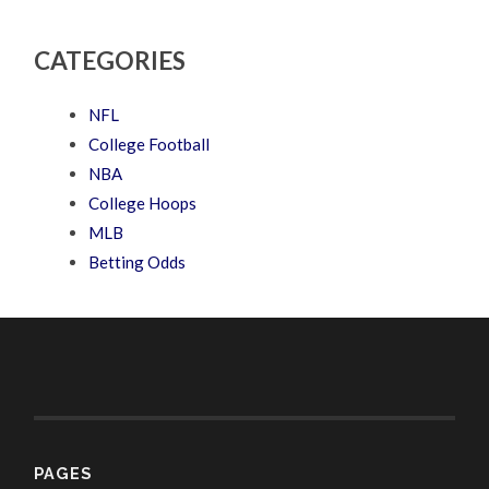
CATEGORIES
NFL
College Football
NBA
College Hoops
MLB
Betting Odds
PAGES