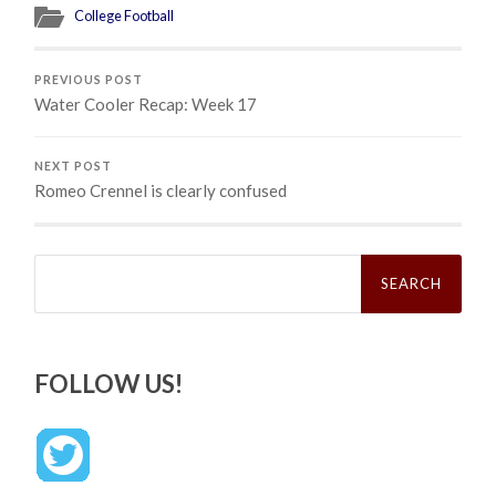
College Football
PREVIOUS POST
Water Cooler Recap: Week 17
NEXT POST
Romeo Crennel is clearly confused
Search
for:
FOLLOW US!