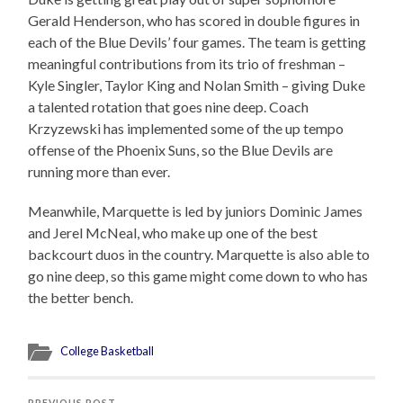
Gerald Henderson, who has scored in double figures in
each of the Blue Devils’ four games. The team is getting
meaningful contributions from its trio of freshman –
Kyle Singler, Taylor King and Nolan Smith – giving Duke
a talented rotation that goes nine deep. Coach
Krzyzewski has implemented some of the up tempo
offense of the Phoenix Suns, so the Blue Devils are
running more than ever.
Meanwhile, Marquette is led by juniors Dominic James
and Jerel McNeal, who make up one of the best
backcourt duos in the country. Marquette is also able to
go nine deep, so this game might come down to who has
the better bench.
College Basketball
PREVIOUS POST