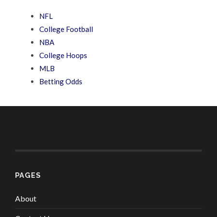
NFL
College Football
NBA
College Hoops
MLB
Betting Odds
PAGES
About