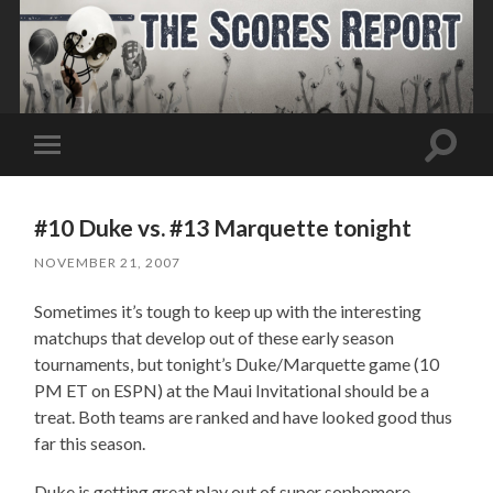
Toggle
Toggle
search
mobile
field
menu
#10 Duke vs. #13 Marquette tonight
NOVEMBER 21, 2007
Sometimes it’s tough to keep up with the interesting
matchups that develop out of these early season
tournaments, but tonight’s Duke/Marquette game (10
PM ET on ESPN) at the Maui Invitational should be a
treat. Both teams are ranked and have looked good thus
far this season.
Duke is getting great play out of super sophomore