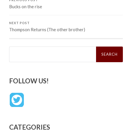
Bucks on the rise
NEXT POST
Thompson Returns (The other brother)
Search
for:
FOLLOW US!
CATEGORIES