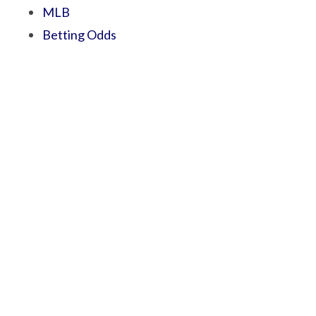
MLB
Betting Odds