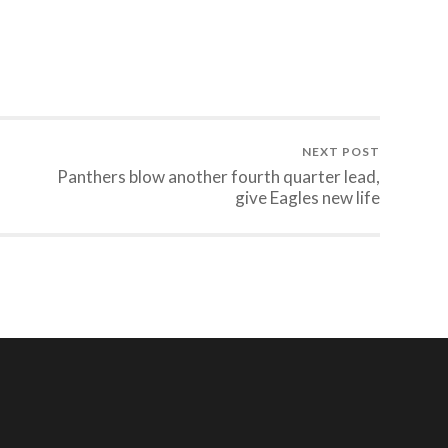
NEXT POST
Panthers blow another fourth quarter lead,
give Eagles new life