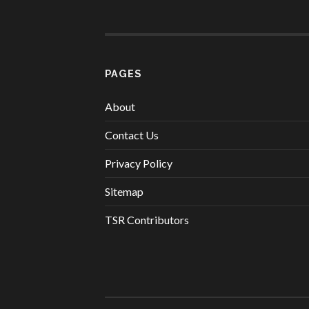
PAGES
About
Contact Us
Privacy Policy
Sitemap
TSR Contributors