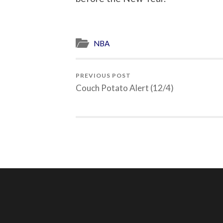
NBA
PREVIOUS POST
Couch Potato Alert (12/4)