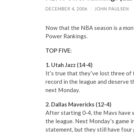
DECEMBER 4, 2006
/
JOHN PAULSEN
Now that the NBA season is a month
Power Rankings.
TOP FIVE:
1. Utah Jazz (14-4)
It’s true that they’ve lost three of 
record in the league and deserve th
next Monday.
2. Dallas Mavericks (12-4)
After starting 0-4, the Mavs have 
the league. Next Monday’s game in
statement, but they still have four