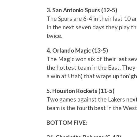
3. San Antonio Spurs (12-5)
The Spurs are 6-4 in their last 10 
In the next seven days they play th
twice.
4. Orlando Magic (13-5)
The Magic won six of their last sev
the hottest team in the East. They 
a win at Utah) that wraps up tonigh
5. Houston Rockets (11-5)
Two games against the Lakers next 
team is the fourth best in the West
BOTTOM FIVE: