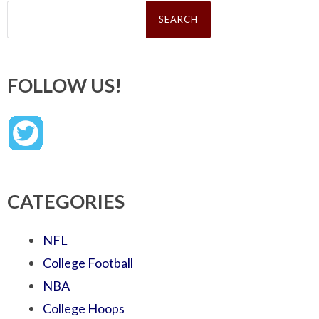
Search
for:
FOLLOW US!
CATEGORIES
NFL
College Football
NBA
College Hoops