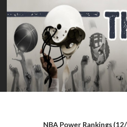
NBA Power Rankings (12/