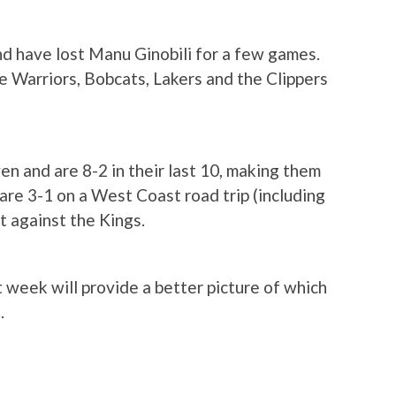
and have lost Manu Ginobili for a few games.
e Warriors, Bobcats, Lakers and the Clippers
en and are 8-2 in their last 10, making them
are 3-1 on a West Coast road trip (including
t against the Kings.
week will provide a better picture of which
.