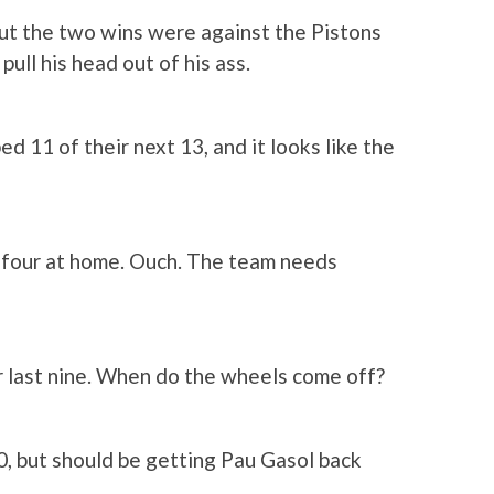
, but the two wins were against the Pistons
ull his head out of his ass.
ed 11 of their next 13, and it looks like the
w, four at home. Ouch. The team needs
r last nine. When do the wheels come off?
10, but should be getting Pau Gasol back