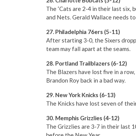
26. Charlotte Bobcats (5-12)
The ‘Cats are 2-4 in their last six
and Nets. Gerald Wallace needs to p
27. Philadelphia 76ers (5-11)
After starting 3-0, the Sixers dropp
team may fall apart at the seams.
28. Portland Trailblazers (6-12)
The Blazers have lost five in a ro
Brandon Roy back in a bad way.
29. New York Knicks (6-13)
The Knicks have lost seven of thei
30. Memphis Grizzlies (4-12)
The Grizzlies are 3-7 in their last 
before the New Year.