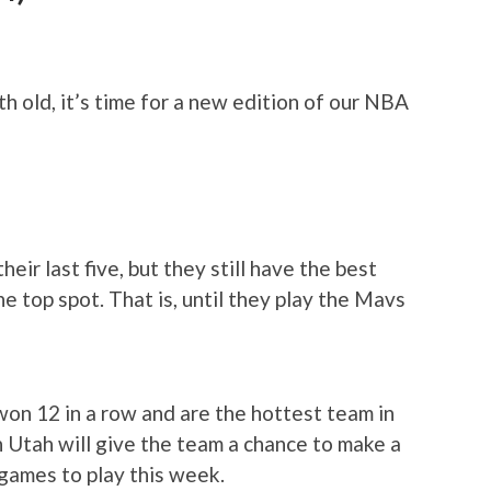
 old, it’s time for a new edition of our NBA
their last five, but they still have the best
e top spot. That is, until they play the Mavs
won 12 in a row and are the hottest team in
 Utah will give the team a chance to make a
 games to play this week.