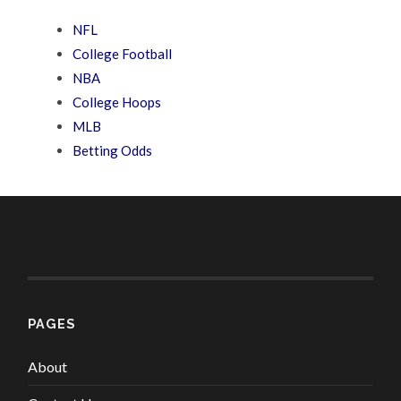
NFL
College Football
NBA
College Hoops
MLB
Betting Odds
PAGES
About