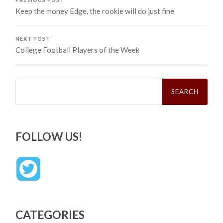
Keep the money Edge, the rookie will do just fine
NEXT POST
College Football Players of the Week
Search
for:
FOLLOW US!
CATEGORIES