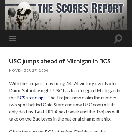
Toggle
Toggle
search
mobile
field
menu
USC jumps ahead of Michigan in BCS
NOVEMBER 27, 2006
With the Trojans convincing 44-24 victory over Notre
Dame Saturday night, USC has leapfrogged Michigan in
the
BCS standings
. The Trojans now claim the number
two spot behind Ohio State and now USC controls its
only destiny. Beat UCLA next week and the Trojans will
take on the Buckeyes in the national championship.
Given the current BCS situation, Florida is on the