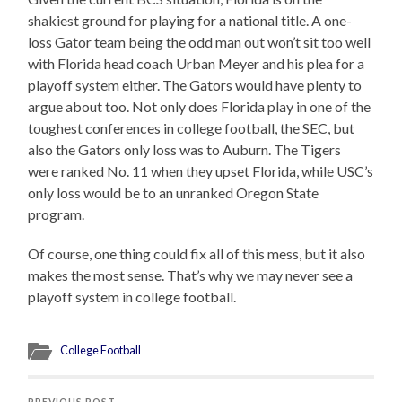
shakiest ground for playing for a national title. A one-
loss Gator team being the odd man out won’t sit too well
with Florida head coach Urban Meyer and his plea for a
playoff system either. The Gators would have plenty to
argue about too. Not only does Florida play in one of the
toughest conferences in college football, the SEC, but
also the Gators only loss was to Auburn. The Tigers
were ranked No. 11 when they upset Florida, while USC’s
only loss would be to an unranked Oregon State
program.
Of course, one thing could fix all of this mess, but it also
makes the most sense. That’s why we may never see a
playoff system in college football.
College Football
PREVIOUS POST