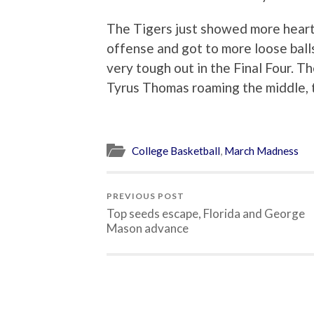
The Tigers just showed more heart
offense and got to more loose ball
very tough out in the Final Four. 
Tyrus Thomas roaming the middle, th
College Basketball
,
March Madness
PREVIOUS POST
Top seeds escape, Florida and George
Mason advance