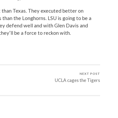
 than Texas. They executed better on
s than the Longhorns. LSU is going to be a
They defend well and with Glen Davis and
ey’ll be a force to reckon with.
NEXT POST
UCLA cages the Tigers