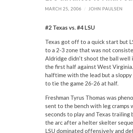
MARCH 25, 2006
/
JOHN PAULSEN
#2 Texas vs. #4 LSU
Texas got off to a quick start but 
to a 2-3 zone that was not consist
Aldridge didn’t shoot the ball well i
the first half against West Virgini
halftime with the lead but a sloppy
to tie the game 26-26 at half.
Freshman Tyrus Thomas was phenom
sent to the bench with leg cramps 
seconds to play and Texas trailing 
the arc after a helter skelter sequ
LSU dominated offensively and defe