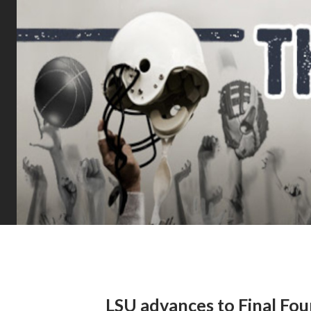
LSU advances to Final Fou