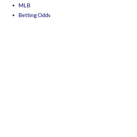
MLB
Betting Odds