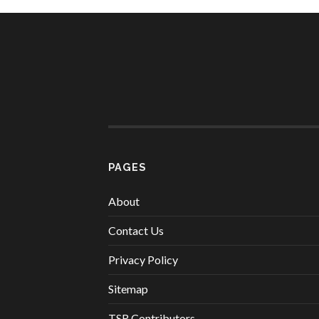
PAGES
About
Contact Us
Privacy Policy
Sitemap
TSR Contributors