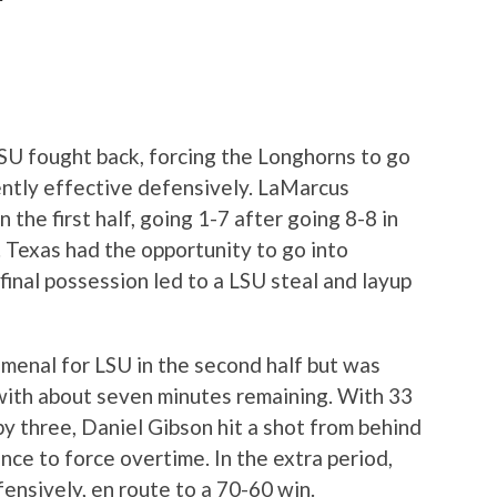
LSU fought back, forcing the Longhorns to go
ently effective defensively. LaMarcus
n the first half, going 1-7 after going 8-8 in
a. Texas had the opportunity to go into
 final possession led to a LSU steal and layup
enal for LSU in the second half but was
with about seven minutes remaining. With 33
by three, Daniel Gibson hit a shot from behind
ence to force overtime. In the extra period,
nsively, en route to a 70-60 win.