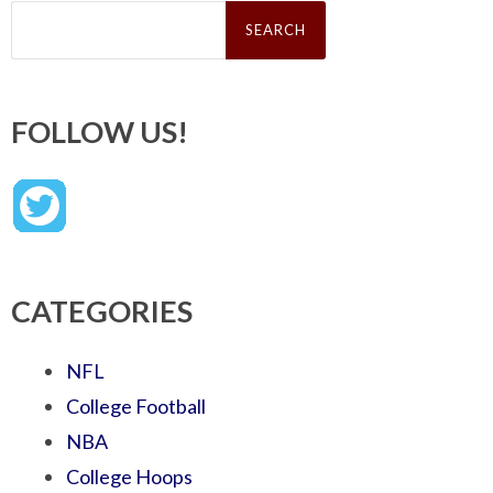
Search
for:
FOLLOW US!
CATEGORIES
NFL
College Football
NBA
College Hoops