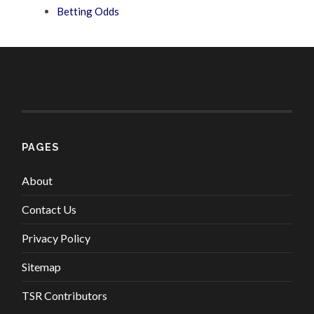
Betting Odds
PAGES
About
Contact Us
Privacy Policy
Sitemap
TSR Contributors