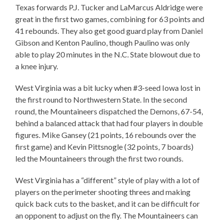
Texas forwards P.J. Tucker and LaMarcus Aldridge were
great in the first two games, combining for 63 points and
41 rebounds. They also get good guard play from Daniel
Gibson and Kenton Paulino, though Paulino was only
able to play 20 minutes in the N.C. State blowout due to
a knee injury.
West Virginia was a bit lucky when #3-seed Iowa lost in
the first round to Northwestern State. In the second
round, the Mountaineers dispatched the Demons, 67-54,
behind a balanced attack that had four players in double
figures. Mike Gansey (21 points, 16 rebounds over the
first game) and Kevin Pittsnogle (32 points, 7 boards)
led the Mountaineers through the first two rounds.
West Virginia has a “different” style of play with a lot of
players on the perimeter shooting threes and making
quick back cuts to the basket, and it can be difficult for
an opponent to adjust on the fly. The Mountaineers can