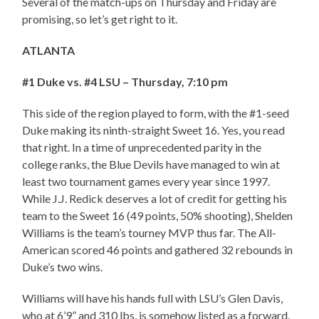
Several of the match-ups on Thursday and Friday are
promising, so let’s get right to it.
ATLANTA
#1 Duke vs. #4 LSU – Thursday, 7:10 pm
This side of the region played to form, with the #1-seed
Duke making its ninth-straight Sweet 16. Yes, you read
that right. In a time of unprecedented parity in the
college ranks, the Blue Devils have managed to win at
least two tournament games every year since 1997.
While J.J. Redick deserves a lot of credit for getting his
team to the Sweet 16 (49 points, 50% shooting), Shelden
Williams is the team’s tourney MVP thus far. The All-
American scored 46 points and gathered 32 rebounds in
Duke’s two wins.
Williams will have his hands full with LSU’s Glen Davis,
who at 6’9” and 310 lbs, is somehow listed as a forward.