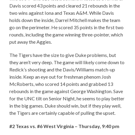
Davis scored 43 points and cleared 21 rebounds in the
two wins against Iona and Texas A&M. While Davis
holds down the inside, Darrel Mitchell makes the team
go on the perimeter. He scored 35 points in the first two
rounds, including the game winning three-pointer, which
put away the Aggies.
The Tigers have the size to give Duke problems, but
they aren’t very deep. The game will likely come down to
Redick’s shooting and the Davis/Williams match-up
inside. Keep an eye out for freshman phenom Josh
McRoberts, who scored 14 points and grabbed 13
rebounds in the game against George Washington. Save
for the UNC tilt on Senior Night, he seems to play better
in the big games. Duke should win, but if they play well,
the Tigers are certainly capable of pulling the upset.
#2 Texas vs. #6 West Virginia – Thursday, 9:40 pm