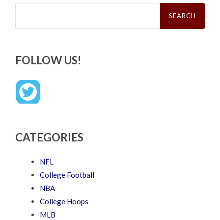
Search
for:
FOLLOW US!
CATEGORIES
NFL
College Football
NBA
College Hoops
MLB