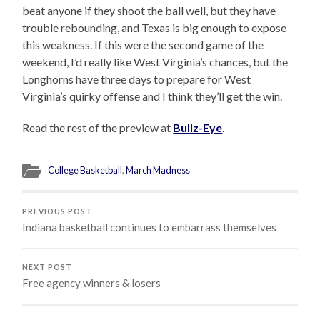
beat anyone if they shoot the ball well, but they have
trouble rebounding, and Texas is big enough to expose
this weakness. If this were the second game of the
weekend, I’d really like West Virginia’s chances, but the
Longhorns have three days to prepare for West
Virginia’s quirky offense and I think they’ll get the win.
Read the rest of the preview at
Bullz-Eye
.
College Basketball
,
March Madness
PREVIOUS POST
Indiana basketball continues to embarrass themselves
NEXT POST
Free agency winners & losers