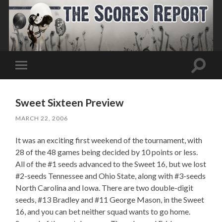
Toggle
Toggle
search
mobile
field
menu
Sweet Sixteen Preview
MARCH 22, 2006
It was an exciting first weekend of the tournament, with
28 of the 48 games being decided by 10 points or less.
All of the #1 seeds advanced to the Sweet 16, but we lost
#2-seeds Tennessee and Ohio State, along with #3-seeds
North Carolina and Iowa. There are two double-digit
seeds, #13 Bradley and #11 George Mason, in the Sweet
16, and you can bet neither squad wants to go home.