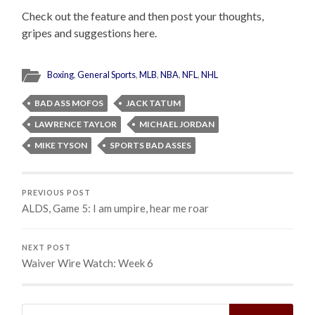
Check out the feature and then post your thoughts,
gripes and suggestions here.
Boxing
,
General Sports
,
MLB
,
NBA
,
NFL
,
NHL
BAD ASS MOFOS
JACK TATUM
LAWRENCE TAYLOR
MICHAEL JORDAN
MIKE TYSON
SPORTS BAD ASSES
PREVIOUS POST
ALDS, Game 5: I am umpire, hear me roar
NEXT POST
Waiver Wire Watch: Week 6
Search