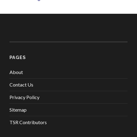
PAGES
About
Contact Us
Privacy Policy
Sitemap
TSR Contributors