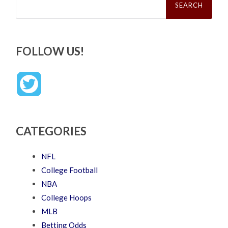
for:
FOLLOW US!
CATEGORIES
NFL
College Football
NBA
College Hoops
MLB
Betting Odds