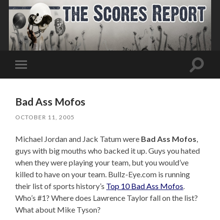
Toggle
Toggle
search
mobile
field
menu
Bad Ass Mofos
OCTOBER 11, 2005
Michael Jordan and Jack Tatum were
Bad Ass Mofos
,
guys with big mouths who backed it up. Guys you hated
when they were playing your team, but you would’ve
killed to have on your team. Bullz-Eye.com is running
their list of sports history’s
Top 10 Bad Ass Mofos
.
Who’s #1? Where does Lawrence Taylor fall on the list?
What about Mike Tyson?