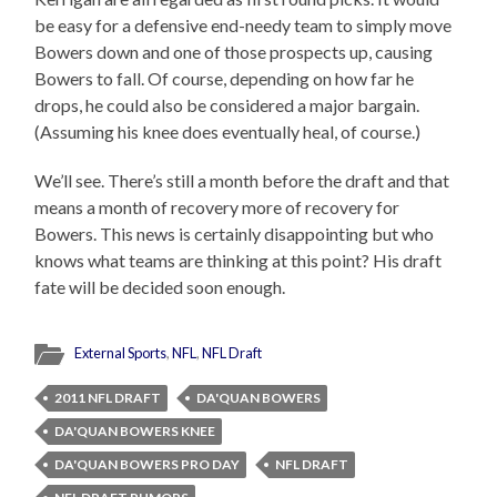
be easy for a defensive end-needy team to simply move
Bowers down and one of those prospects up, causing
Bowers to fall. Of course, depending on how far he
drops, he could also be considered a major bargain.
(Assuming his knee does eventually heal, of course.)
We’ll see. There’s still a month before the draft and that
means a month of recovery more of recovery for
Bowers. This news is certainly disappointing but who
knows what teams are thinking at this point? His draft
fate will be decided soon enough.
External Sports
,
NFL
,
NFL Draft
2011 NFL DRAFT
DA'QUAN BOWERS
DA'QUAN BOWERS KNEE
DA'QUAN BOWERS PRO DAY
NFL DRAFT