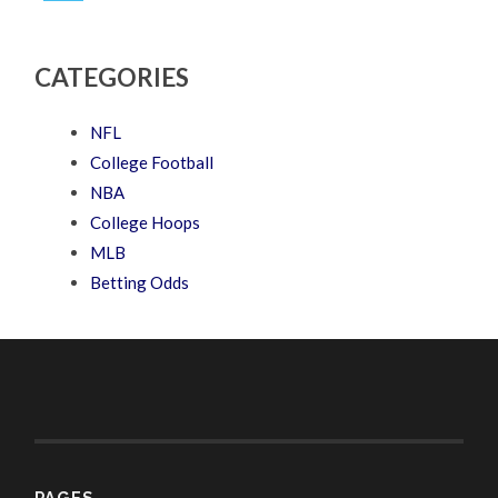
CATEGORIES
NFL
College Football
NBA
College Hoops
MLB
Betting Odds
PAGES