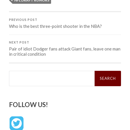
NFL DRAFT RUMORS
PREVIOUS POST
Who is the best three-point shooter in the NBA?
NEXT POST
Pair of idiot Dodger fans attack Giant fans, leave one man
in critical condition
Search
for:
FOLLOW US!