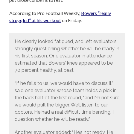
According to Pro Football Weekly,
Bowers “really
struggled” at his workout
on Friday.
He clearly looked fatigued, and left evaluators
strongly questioning whether he will be ready in
his first season. One evaluator in attendance
estimated that Bowers’ knee appeared to be
70 percent healthy, at best.
“If he falls to us, we would have to discuss it,”
said one evaluator, whose team holds a pick in
the back half of the first round, “and I’m not sure
we would pull the trigger. We’ll listen to our
doctors. He had a real difficult time bending. I
question whether he will be ready.”
Another evaluator added: “He’s not ready. He