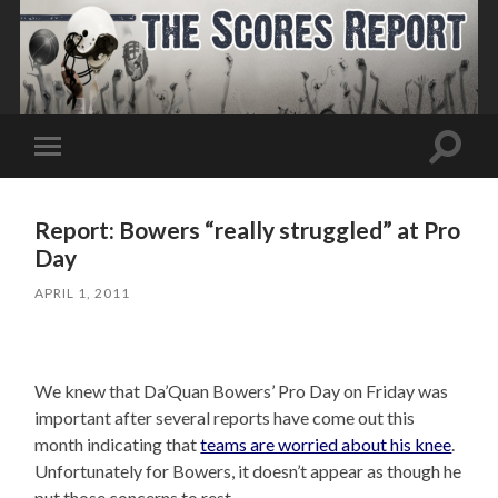
Toggle
Toggle
search
mobile
field
menu
Report: Bowers “really struggled” at Pro
Day
APRIL 1, 2011
We knew that Da’Quan Bowers’ Pro Day on Friday was
important after several reports have come out this
month indicating that
teams are worried about his knee
.
Unfortunately for Bowers, it doesn’t appear as though he
put those concerns to rest.