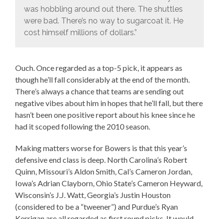
was hobbling around out there. The shuttles
were bad. There’s no way to sugarcoat it. He
cost himself millions of dollars.”
Ouch. Once regarded as a top-5 pick, it appears as
though he’ll fall considerably at the end of the month.
There’s always a chance that teams are sending out
negative vibes about him in hopes that he’ll fall, but there
hasn’t been one positive report about his knee since he
had it scoped following the 2010 season.
Making matters worse for Bowers is that this year’s
defensive end class is deep. North Carolina’s Robert
Quinn, Missouri’s Aldon Smith, Cal’s Cameron Jordan,
Iowa’s Adrian Clayborn, Ohio State’s Cameron Heyward,
Wisconsin’s J.J. Watt, Georgia’s Justin Houston
(considered to be a “tweener”) and Purdue’s Ryan
Kerrigan are all regarded as first round picks. It would