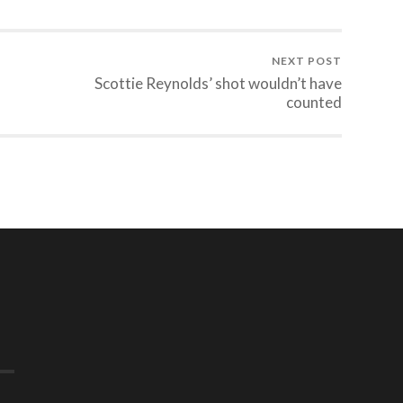
NEXT POST
Scottie Reynolds’ shot wouldn’t have
counted