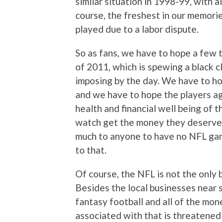
similar situation in 1998-99, with 
course, the freshest in our memori
played due to a labor dispute.
So as fans, we have to hope a fe
of 2011, which is spewing a black 
imposing by the day. We have to ho
and we have to hope the players agr
health and financial well being of 
watch get the money they deserve, 
much to anyone to have no NFL gam
to that.
Of course, the NFL is not the only 
Besides the local businesses near 
fantasy football and all of the mo
associated with that is threatened