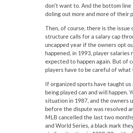
don’t want to. And the bottom line
doling out more and more of their p
Then, of course, there is the issu
structure calls for a salary cap th
uncapped year if the owners opt out
happened, in 1993, player salaries 
expected to happen again. But of c
players have to be careful of what 
If organized sports have taught us a
being played can and will happen. 
situation in 1987, and the owners 
before the dispute was resolved an
MLB cancelled the last two months 
and World Series, a black mark th