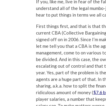
If you, like me, live in fear of the 
understand all of the legal mumbo-
hear to put things in terms we all 
First things first, and that is tha
current CBA (Collective Bargainin
signed off on in 2006. Since I’m ma
let me tell you that a CBA is the a
management, come to on various to
be divided. And in this case, the o
escalating out of control and that
year. Yes, part of the problem is th
agents are a huge part of that. In t
sharing, a.k.a. how to split the fina
ridiculous amount of money (
$7.6 b
player salaries, a number that keeps
salary cap. To make matters worse,