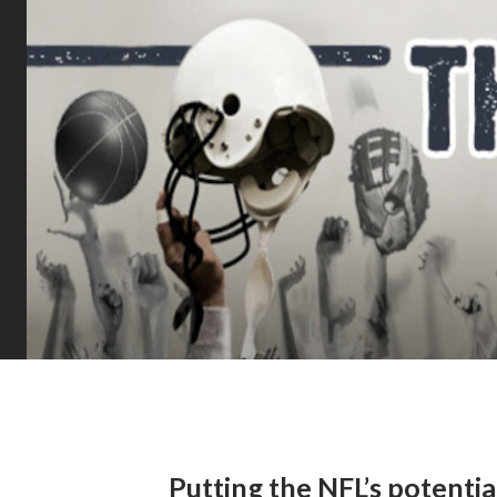
Putting the NFL’s potenti