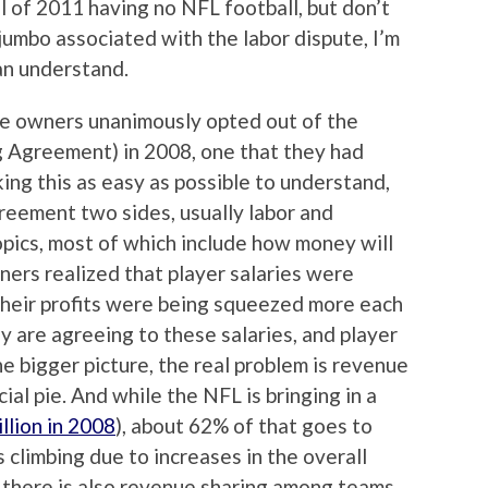
fall of 2011 having no NFL football, but don’t
jumbo associated with the labor dispute, I’m
can understand.
t the owners unanimously opted out of the
g Agreement) in 2008, one that they had
king this as easy as possible to understand,
greement two sides, usually labor and
pics, most of which include how money will
wners realized that player salaries were
 their profits were being squeezed more each
ey are agreeing to these salaries, and player
he bigger picture, the real problem is revenue
ncial pie. And while the NFL is bringing in a
illion in 2008
), about 62% of that goes to
 climbing due to increases in the overall
 there is also revenue sharing among teams,