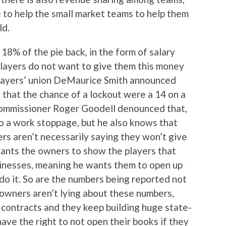
to help the small market teams to help them
ld.
18% of the pie back, in the form of salary
 players do not want to give them this money
 players’ union DeMaurice Smith announced
that the chance of a lockout were a 14 on a
L commissioner Roger Goodell denounced that,
o a work stoppage, but he also knows that
ayers aren’t necessarily saying they won’t give
 wants the owners to show the players that
usinesses, meaning he wants them to open up
do it. So are the numbers being reported not
 owners aren’t lying about these numbers,
contracts and they keep building huge state-
have the right to not open their books if they