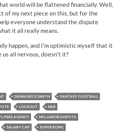
hat world will be flattened financially. Well,
t of my next piece on this, but for the
help everyone understand the dispute
at it all really means.
lly happen, and I’m optimistic myself that it
us all nervous, doesn’t it?
NT
DEMAURICE SMITH
FANTASY FOOTBALL
PUTE
LOCKOUT
MLB
FL FREE AGENCY
NFL LABOR DISPUTE
SALARY CAP
SUPER BOWL