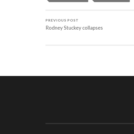
PREVIOUS POST
Rodney Stuckey collapses