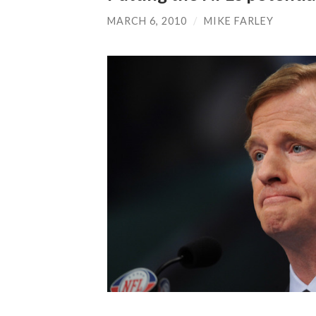
MARCH 6, 2010
/
MIKE FARLEY