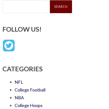
Search
for:
FOLLOW US!
CATEGORIES
NFL
College Football
NBA
College Hoops