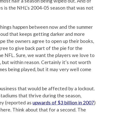
almost half a season being wiped out. And of
es is the NHL’s 2004-05 season that was not
w things happen between now and the summer
cloud that keeps getting darker and more
pe the owners agree to open up their books,
ee to give back part of the pie for the
the NFL. Sure, we want the players we love to
but within reason. Certainly it’s not worth
es being played, but it may very well come
business that would be affected by a lockout.
stadiums that thrive during the season,
ney (reported as
upwards of $3 billion in 2007
)
 here. Think about that for a second. The