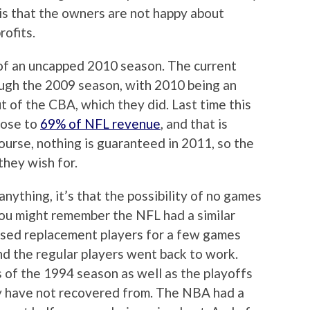
 is that the owners are not happy about
rofits.
e of an uncapped 2010 season. The current
rough the 2009 season, with 2010 being an
 of the CBA, which they did. Last time this
rose to
69% of NFL revenue
, and that is
ourse, nothing is guaranteed in 2011, so the
they wish for.
nything, it’s that the possibility of no games
You might remember the NFL had a similar
used replacement players for a few games
d the regular players went back to work.
of the 1994 season as well as the playoffs
ey have not recovered from. The NBA had a