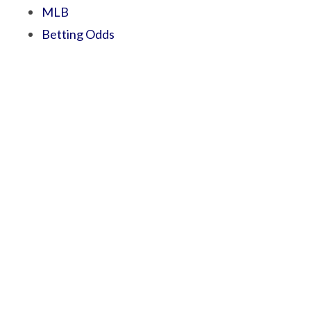
MLB
Betting Odds