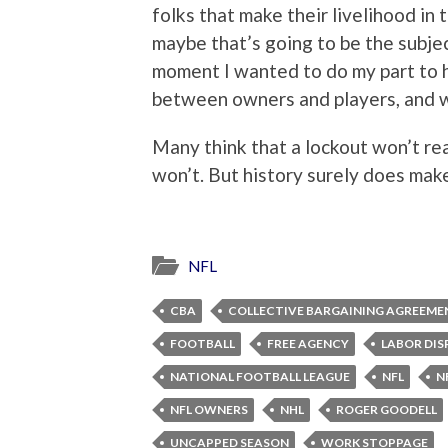
folks that make their livelihood in t
maybe that’s going to be the subjec
moment I wanted to do my part to 
between owners and players, and wh
Many think that a lockout won’t rea
won’t. But history surely does make 
NFL
CBA
COLLECTIVE BARGAINING AGREEME
FOOTBALL
FREE AGENCY
LABOR DIS
NATIONAL FOOTBALL LEAGUE
NFL
N
NFL OWNERS
NHL
ROGER GOODELL
UNCAPPED SEASON
WORK STOPPAGE