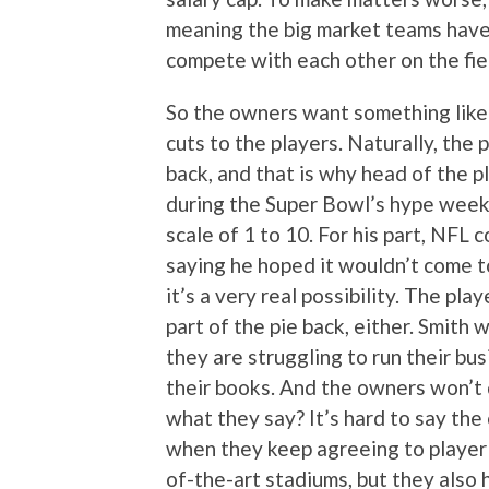
meaning the big market teams have 
compete with each other on the fie
So the owners want something like 
cuts to the players. Naturally, the
back, and that is why head of the
during the Super Bowl’s hype week 
scale of 1 to 10. For his part, NF
saying he hoped it wouldn’t come t
it’s a very real possibility. The pl
part of the pie back, either. Smith
they are struggling to run their b
their books. And the owners won’t 
what they say? It’s hard to say the
when they keep agreeing to player 
of-the-art stadiums, but they also 