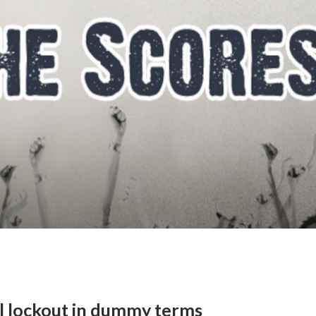
al lockout in dummy terms