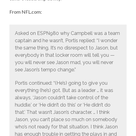
From NFL.com:
Asked on ESPN980 why Campbell was a team
captain and he wasn’t, Portis replied: “I wonder
the same thing. It’s no disrespect to Jason, but
everybody in that locker room will tell you —
you will never see Jason mad, you will never
see Jason’s tempo change.”
Portis continued: “(He’s) going to give you
everything (he’s) got. But as a leader … it was
always, ‘Jason couldn’t take control of the
huddle,’ or ‘He didn’t do this’ or ‘He didn’t do
that.’ That wasn’t Jason’s character. … I think
Jason, you can’t place so much on somebody
who’s not ready for that situation. I think Jason
has enough trouble in getting the plays in and