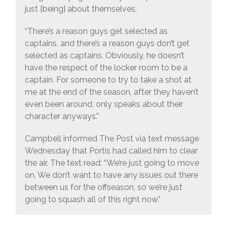
just [being] about themselves.
“There’s a reason guys get selected as
captains, and there’s a reason guys don’t get
selected as captains. Obviously, he doesn’t
have the respect of the locker room to be a
captain. For someone to try to take a shot at
me at the end of the season, after they haven’t
even been around, only speaks about their
character anyways.”
Campbell informed The Post via text message
Wednesday that Portis had called him to clear
the air. The text read: “We’re just going to move
on. We don’t want to have any issues out there
between us for the offseason, so we’re just
going to squash all of this right now.”