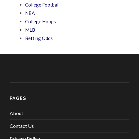
College Football
NBA
College Hoops
MLB
Betting Odds
PAGES
About
Contact Us
Privacy Policy