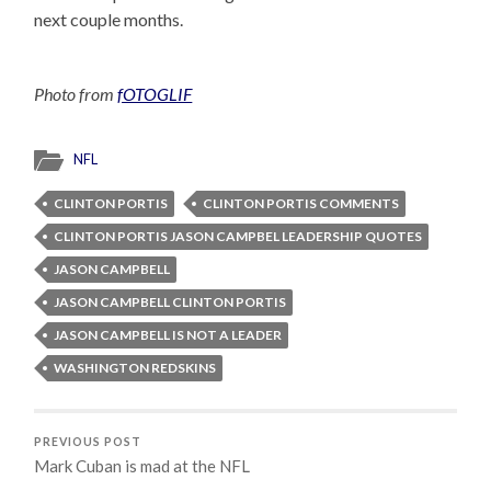
next couple months.
Photo from
fOTOGLIF
NFL
CLINTON PORTIS
CLINTON PORTIS COMMENTS
CLINTON PORTIS JASON CAMPBEL LEADERSHIP QUOTES
JASON CAMPBELL
JASON CAMPBELL CLINTON PORTIS
JASON CAMPBELL IS NOT A LEADER
WASHINGTON REDSKINS
PREVIOUS POST
Mark Cuban is mad at the NFL