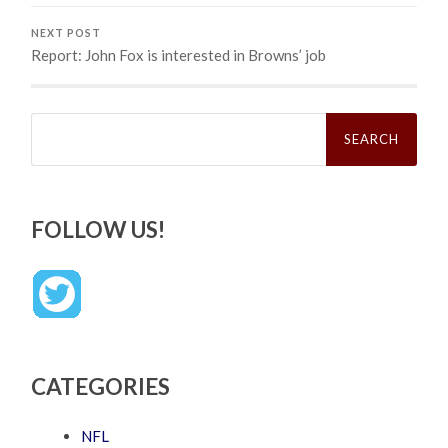
NEXT POST
Report: John Fox is interested in Browns’ job
Search
for:
FOLLOW US!
CATEGORIES
NFL