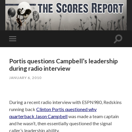
Toggle
Toggle
search
mobile
field
menu
Portis questions Campbell’s leadership
during radio interview
JANUARY 6, 2010
During a recent radio interview with ESPN980, Redskins
running back
Clinton Portis questioned why
quarterback Jason Campbell
was made a team captain
and he wasn’t, then essentially questioned the signal
caller’s leadership ability.