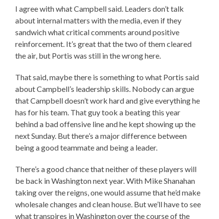
I agree with what Campbell said. Leaders don’t talk
about internal matters with the media, even if they
sandwich what critical comments around positive
reinforcement. It’s great that the two of them cleared
the air, but Portis was still in the wrong here.
That said, maybe there is something to what Portis said
about Campbell’s leadership skills. Nobody can argue
that Campbell doesn’t work hard and give everything he
has for his team. That guy took a beating this year
behind a bad offensive line and he kept showing up the
next Sunday. But there’s a major difference between
being a good teammate and being a leader.
There’s a good chance that neither of these players will
be back in Washington next year. With Mike Shanahan
taking over the reigns, one would assume that he’d make
wholesale changes and clean house. But we’ll have to see
what transpires in Washington over the course of the