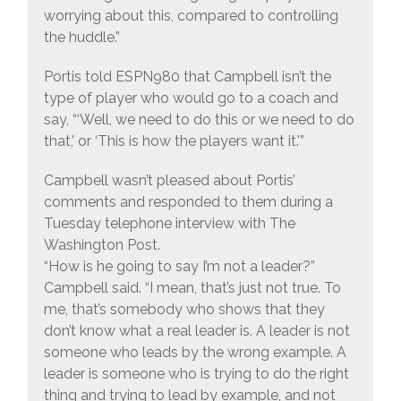
worrying about this, compared to controlling
the huddle.”
Portis told ESPN980 that Campbell isn’t the
type of player who would go to a coach and
say, “‘Well, we need to do this or we need to do
that,’ or ‘This is how the players want it.'”
Campbell wasn’t pleased about Portis’
comments and responded to them during a
Tuesday telephone interview with The
Washington Post.
“How is he going to say I’m not a leader?”
Campbell said. “I mean, that’s just not true. To
me, that’s somebody who shows that they
don’t know what a real leader is. A leader is not
someone who leads by the wrong example. A
leader is someone who is trying to do the right
thing and trying to lead by example, and not