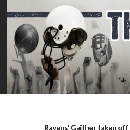
Ravens’ Gaither taken off