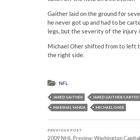
Gaither laid on the ground for seve
he never got up and had to be cart
legs, but the severity of the injury 
Michael Oher shifted from to left 
the right side.
NFL
JARED GAITHER
JARED GAITHER CARTED 
MARSHAL YANDA
MICHAEL OHER
PREVIOUS POST
2009 NHL Preview: Washington Capita