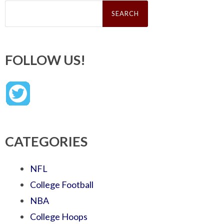
Search
for:
FOLLOW US!
CATEGORIES
NFL
College Football
NBA
College Hoops