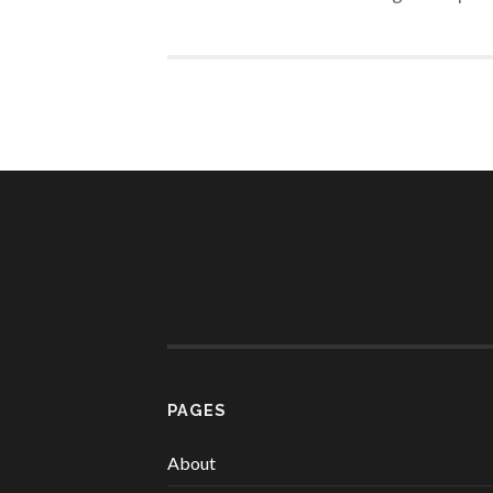
PAGES
About