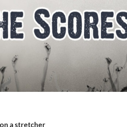
 on a stretcher