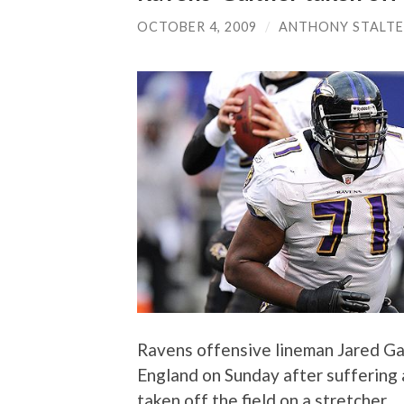
OCTOBER 4, 2009
/
ANTHONY STALT
Ravens offensive lineman Jared Ga
England on Sunday after suffering 
taken off the field on a stretcher.