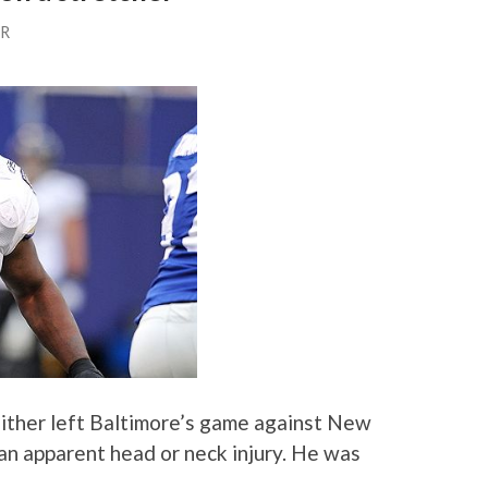
ER
ither left Baltimore’s game against New
an apparent head or neck injury. He was