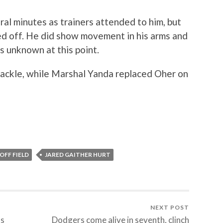
ral minutes as trainers attended to him, but
ed off. He did show movement in his arms and
is unknown at this point.
tackle, while Marshal Yanda replaced Oher on
OFF FIELD
JARED GAITHER HURT
NEXT POST
ls
Dodgers come alive in seventh, clinch