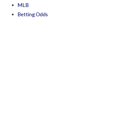
MLB
Betting Odds