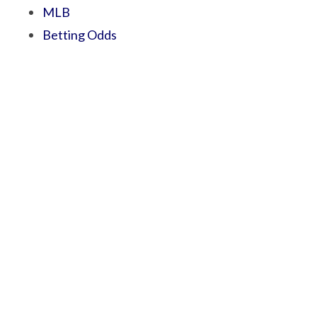
MLB
Betting Odds