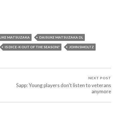
SUKE MATSUZAKA
DAISUKE MATSUZAKA DL
IS DICE-K OUT OF THE SEASON?
JOHN SMOLTZ
NEXT POST
Sapp: Young players don’t listen to veterans
anymore