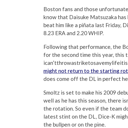
Boston fans and those unfortunate
know that Daisuke Matsuzaka has 
beat him like a piñata last Friday,
8.23 ERA and 2.20 WHIP.
Following that performance, the B
for the second time this year, this 
ican’tthrowastriketosavemylifeitis
might not return to the starting ro
does come off the DL in perfect he
Smoltz is set to make his 2009 deb
well as he has this season, there i
the rotation. So even if the team d
latest stint on the DL, Dice-K migh
the bullpen or on the pine.