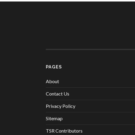
PAGES
About
Contact Us
Privacy Policy
Sitemap
TSR Contributors