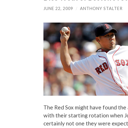
JUNE 22, 2009
/
ANTHONY STALTER
The Red Sox might have found the 
with their starting rotation when J
certainly not one they were expecti