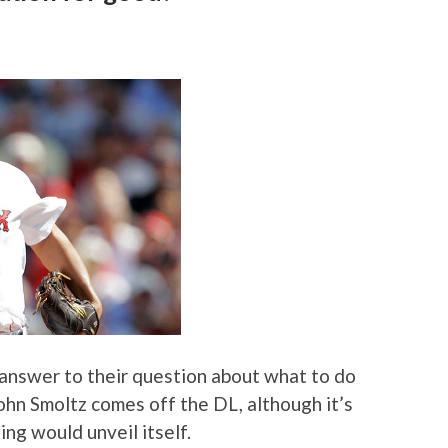
answer to their question about what to do
ohn Smoltz comes off the DL, although it’s
ng would unveil itself.