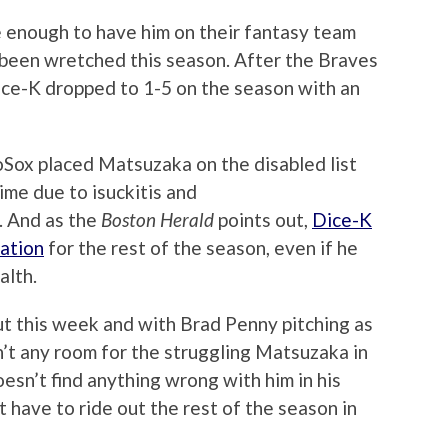
 enough to have him on their fantasy team
been wretched this season. After the Braves
 Dice-K dropped to 1-5 on the season with an
oSox placed Matsuzaka on the disabled list
time due to isuckitis and
. And as the
Boston Herald
points out,
Dice-K
tation
for the rest of the season, even if he
alth.
ut this week and with Brad Penny pitching as
sn’t any room for the struggling Matsuzaka in
oesn’t find anything wrong with him in his
t have to ride out the rest of the season in