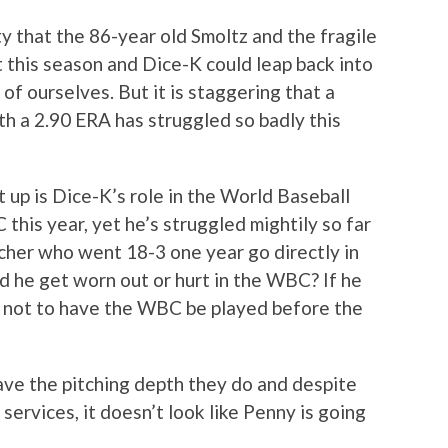
ty that the 86-year old Smoltz and the fragile
this season and Dice-K could leap back into
 of ourselves. But it is staggering that a
th a 2.90 ERA has struggled so badly this
t up is Dice-K’s role in the World Baseball
 this year, yet he’s struggled mightily so far
cher who went 18-3 one year go directly in
d he get worn out or hurt in the WBC? If he
n not to have the WBC be played before the
have the pitching depth they do and despite
services, it doesn’t look like Penny is going