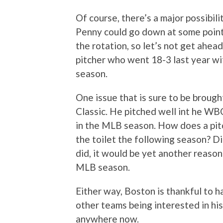
Of course, there’s a major possibili
Penny could go down at some point 
the rotation, so let’s not get ahead
pitcher who went 18-3 last year wi
season.
One issue that is sure to be brough
Classic. He pitched well int he WBC
in the MLB season. How does a pit
the toilet the following season? Di
did, it would be yet another reaso
MLB season.
Either way, Boston is thankful to 
other teams being interested in his 
anywhere now.