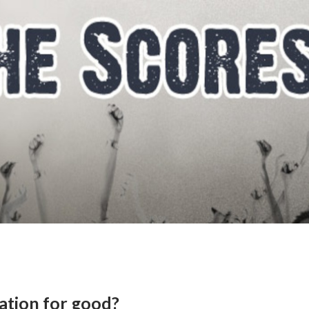
tation for good?