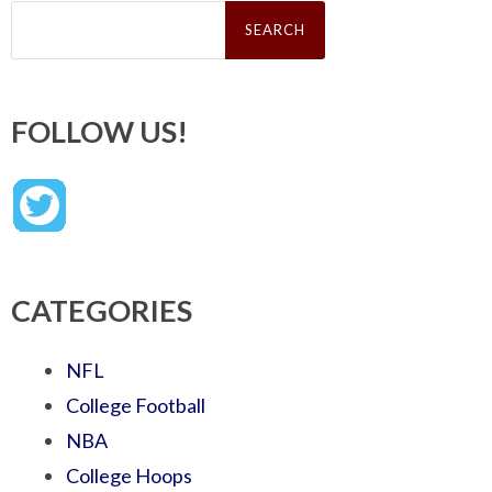
Search
for:
FOLLOW US!
CATEGORIES
NFL
College Football
NBA
College Hoops