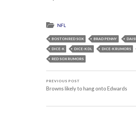
NFL
BOSTON RED SOX
BRAD PENNY
DAI
DICE-K
DICE-K DL
DICE-K RUMORS
RED SOX RUMORS
PREVIOUS POST
Browns likely to hang onto Edwards