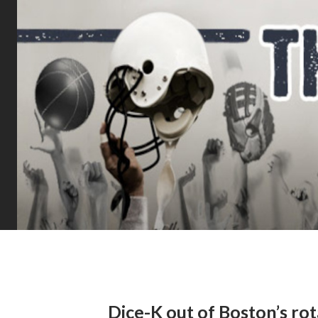
Dice-K out of Boston’s ro