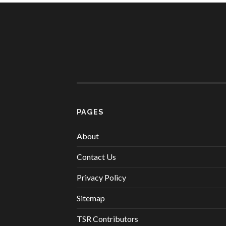
PAGES
About
Contact Us
Privacy Policy
Sitemap
TSR Contributors