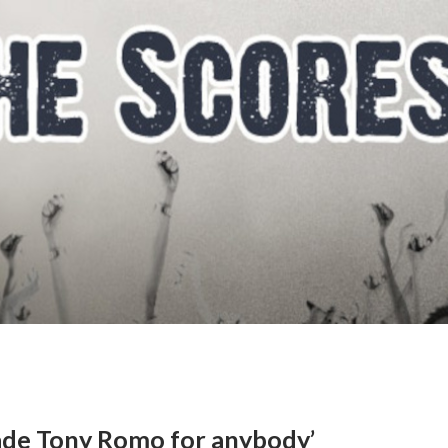
trade Tony Romo for anybody’