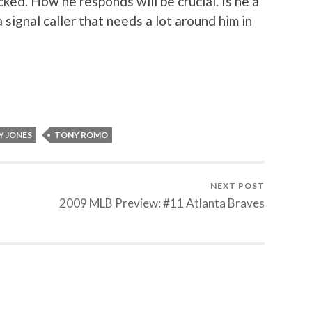
cked. How he responds will be crucial. Is he a
 signal caller that needs a lot around him in
Y JONES
TONY ROMO
NEXT POST
2009 MLB Preview: #11 Atlanta Braves