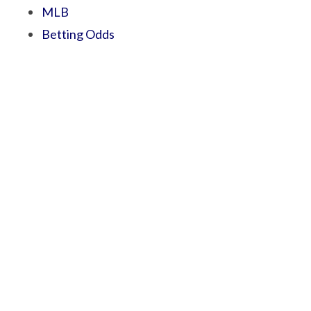
MLB
Betting Odds