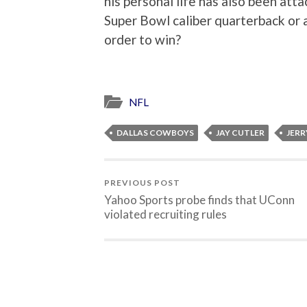
his personal life has also been atta
Super Bowl caliber quarterback or a
order to win?
NFL
DALLAS COWBOYS
JAY CUTLER
JERR
PREVIOUS POST
Yahoo Sports probe finds that UConn
violated recruiting rules