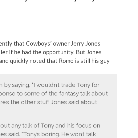
cently that Cowboys’ owner Jerry Jones
er if he had the opportunity. But Jones
and quickly noted that Romo is still his guy
by saying, “I wouldn’t trade Tony for
esponse to some of the fantasy talk about
re’s the other stuff Jones said about
out any talk of Tony and his focus on
es said. “Tony’s boring. He won’t talk