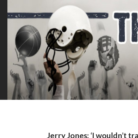
Jerry Jones: ‘I wouldn’t 