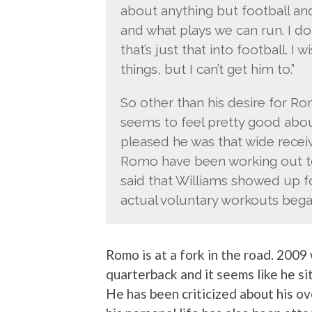
about anything but football a
and what plays we can run. I do
that’s just that into football. 
things, but I can’t get him to.”
So other than his desire for Ro
seems to feel pretty good abo
pleased he was that wide rece
Romo have been working out to
said that Williams showed up 
actual voluntary workouts bega
Romo is at a fork in the road. 2009 
quarterback and it seems like he si
He has been criticized about his ov