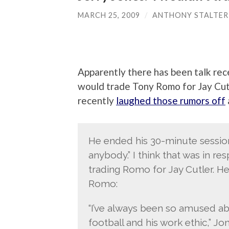
MARCH 25, 2009
/
ANTHONY STALTER
Apparently there has been talk re
would trade Tony Romo for Jay Cutl
recently
laughed those rumors off
He ended his 30-minute session 
anybody.” I think that was in r
trading Romo for Jay Cutler. He
Romo:
“I’ve always been so amused ab
football and his work ethic,” Jon