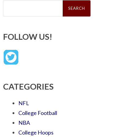
Search
for:
FOLLOW US!
CATEGORIES
NFL
College Football
NBA
College Hoops