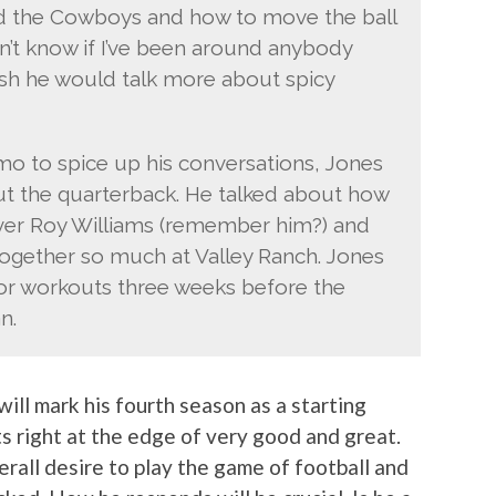
nd the Cowboys and how to move the ball
n’t know if I’ve been around anybody
I wish he would talk more about spicy
mo to spice up his conversations, Jones
ut the quarterback. He talked about how
iver Roy Williams (remember him?) and
gether so much at Valley Ranch. Jones
for workouts three weeks before the
n.
will mark his fourth season as a starting
ts right at the edge of very good and great.
erall desire to play the game of football and