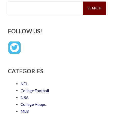
Search
for:
FOLLOW US!
CATEGORIES
NFL
College Football
NBA
College Hoops
MLB