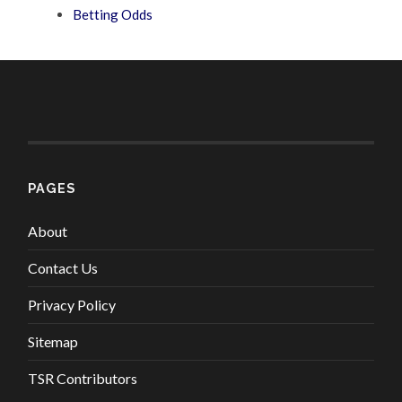
Betting Odds
PAGES
About
Contact Us
Privacy Policy
Sitemap
TSR Contributors