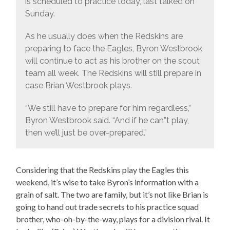
is scheduled to practice today, last talked on
Sunday.
As he usually does when the Redskins are
preparing to face the Eagles, Byron Westbrook
will continue to act as his brother on the scout
team all week. The Redskins will still prepare in
case Brian Westbrook plays.
“We still have to prepare for him regardless,”
Byron Westbrook said. “And if he can”t play,
then we’ll just be over-prepared.”
Considering that the Redskins play the Eagles this
weekend, it’s wise to take Byron’s information with a
grain of salt. The two are family, but it’s not like Brian is
going to hand out trade secrets to his practice squad
brother, who-oh-by-the-way, plays for a division rival. It