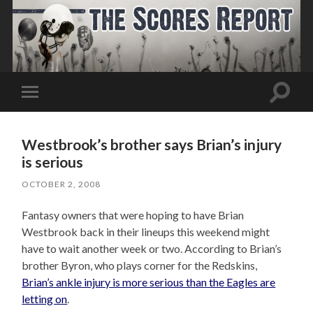
Toggle
Toggle
search
mobile
field
menu
Westbrook’s brother says Brian’s injury
is serious
OCTOBER 2, 2008
Fantasy owners that were hoping to have Brian
Westbrook back in their lineups this weekend might
have to wait another week or two. According to Brian’s
brother Byron, who plays corner for the Redskins,
Brian’s ankle injury is more serious than the Eagles are
letting on
.