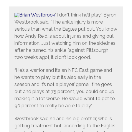
“I don’t think he’ll play,” Byron
Westbrook said. “The ankle injury is more
serious than what the Eagles put out. You know
how Andy Reid is about injuries and giving out
information. Just watching him on the sidelines
after he turned his ankle [against Pittsburgh
two weeks ago], it didn’t look good.
“He’s a warrior and it’s an NFC East game and
he wants to play, but its also early in the
season and it’s not a playoff game. If he goes
out and plays at 75 percent, you could end up
making it a lot worse. He would want to get to
90 percent to really be able to play.”
Westbrook said he and his big brother, who is
getting treatment but, according to the Eagles,