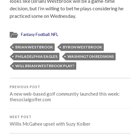
looks like (Brian) Westbrook will be a game-time
decision, but I’m willing to bet he plays considering he
practiced some on Wednesday.
Fantasy Football
,
NFL
BRIAN WESTBROOK
BYRON WESTBROOK
PHILADELPHIA EAGLES
WASHINGTON REDSKINS
WILL BRIAN WESTBROOK PLAY?
PREVIOUS POST
A new web-based golf community launched this week:
thesocialgolfer.com
NEXT POST
Willis McGahee upset with Suzy Kolber