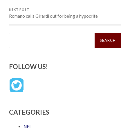
NEXT POST
Romano calls Girardi out for being a hypocrite
Search
for:
FOLLOW US!
CATEGORIES
NFL