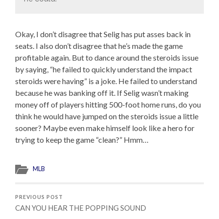
Okay, I don’t disagree that Selig has put asses back in
seats. I also don’t disagree that he’s made the game
profitable again. But to dance around the steroids issue
by saying, “he failed to quickly understand the impact
steroids were having” is a joke. He failed to understand
because he was banking off it. If Selig wasn’t making
money off of players hitting 500-foot home runs, do you
think he would have jumped on the steroids issue a little
sooner? Maybe even make himself look like a hero for
trying to keep the game “clean?” Hmm…
MLB
PREVIOUS POST
CAN YOU HEAR THE POPPING SOUND