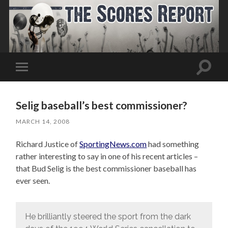
Toggle
Toggle
search
mobile
field
menu
Selig baseball’s best commissioner?
MARCH 14, 2008
Richard Justice of
SportingNews.com
had something
rather interesting to say in one of his recent articles –
that Bud Selig is the best commissioner baseball has
ever seen.
He brilliantly steered the sport from the dark