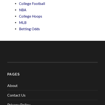
College Football
NBA
College Hoops
MLB
Betting Odds
PAGES
About
Contact Us
Privacy Policy