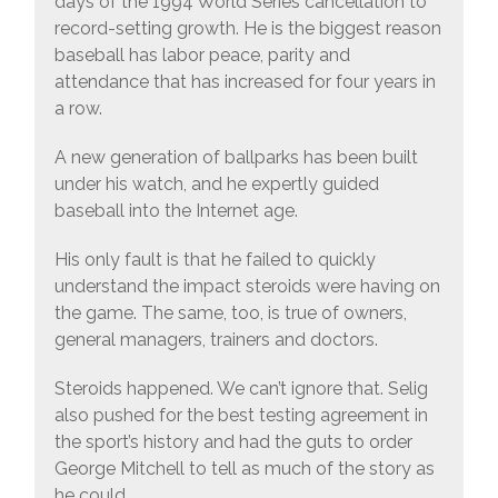
days of the 1994 World Series cancellation to
record-setting growth. He is the biggest reason
baseball has labor peace, parity and
attendance that has increased for four years in
a row.
A new generation of ballparks has been built
under his watch, and he expertly guided
baseball into the Internet age.
His only fault is that he failed to quickly
understand the impact steroids were having on
the game. The same, too, is true of owners,
general managers, trainers and doctors.
Steroids happened. We can’t ignore that. Selig
also pushed for the best testing agreement in
the sport’s history and had the guts to order
George Mitchell to tell as much of the story as
he could.